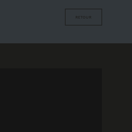
RETOUR